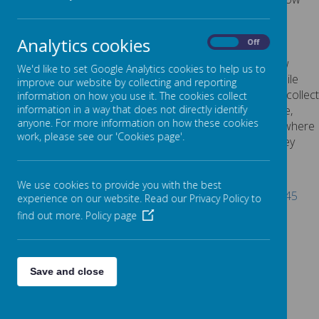
explains the cookies we use and why.
COOKIES USED
Analytics cookies
On
Off
These cookies are used to collect information about how
We'd like to set Google Analytics cookies to help us to
visitors use our website. We use the information to compile
improve our website by collecting and reporting
reports and to help us improve the website. The cookies collect
information on how you use it. The cookies collect
information in a way that does not directly identify anyone,
information in a way that does not directly identify
anyone. For more information on how these cookies
including the number of visitors to the website and blog, where
work, please see our 'Cookies page'.
visitors have come to the website from and the pages they
visited. They are also used by the translate widget
Read Google's overview of privacy and safeguarding
We use cookies to provide you with the best
data
https://support.google.com/analytics/answer/6004245
experience on our website. Read our Privacy Policy to
find out more.
Policy page
_ga
_gid
__utma
__
utmb
Save and close
__utmc
__
utmt