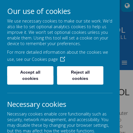
A
A
A
Our use of cookies
We use necessary cookies to make our site work. We'd
also like to set optional analytics cookies to help us
FOUNTAIN PRIMARY SCHOOL
improve it. We won't set optional cookies unless you
PUTTING LEARNING AT THE HEART OF ALL
enable them. Using this tool will set a cookie on your
device to remember your preferences.
WE DO
For more detailed information about the cookies we
use, see our
Cookies page
MENU
Accept all
Reject all
COOKIES POLICY
cookies
cookies
USE OF COOKIES BY SCHOOL
JOTTER
Necessary cookies
Cookies are small text files that are placed on your computer
Necessary cookies enable core functionality such as
by websites that you visit. They are widely used in order to
security, network management, and accessibility. You
may disable these by changing your browser settings,
make websites work, or work more efficiently, as well as to
but this may affect how the website functions.
provide information to the owners of the site. The list below