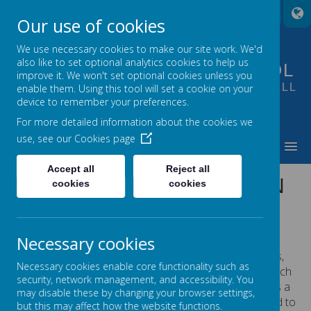
A
A
A
Our use of cookies
We use necessary cookies to make our site work. We'd
also like to set optional analytics cookies to help us
FOUNTAIN PRIMARY SCHOOL
improve it. We won't set optional cookies unless you
PUTTING LEARNING AT THE HEART OF ALL
enable them. Using this tool will set a cookie on your
device to remember your preferences.
WE DO
For more detailed information about the cookies we
use, see our
Cookies page
MENU
Accept all
Reject all
GOVERNORS AT FOUNTAIN
cookies
cookies
Meet our governors...
Necessary cookies
Ellen has lived in Morley for over 10 years,
Necessary cookies enable core functionality such as
having moved from the North-East to teach
security, network management, and accessibility. You
in Bradford almost 20 years ago. She has a
may disable these by changing your browser settings,
daughter at Fountain Primary and wanted to
but this may affect how the website functions.