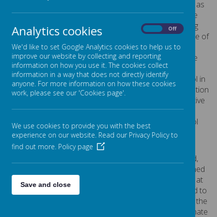
do what she could to support the school as
a parent governor, so was delighted to be
given the opportunity to join the governing
Analytics cookies
On
Off
body in January 2022. She took on the role of
Chair in 2024.
We'd like to set Google Analytics cookies to help us to
improve our website by collecting and reporting
Ellen has taught at secondary level for the
Ellen
information on how you use it. The cookies collect
past 18 years and is currently Acting
Doherty
information in a way that does not directly identify
Headteacher of a large secondary school in
anyone. For more information on how these cookies
Bradford. Ellen's experience within education
work, please see our 'Cookies page'.
will allow her to bring a different perspective
to the governing body and support the
Headteacher and staff to drive the school
We use cookies to provide you with the best
forward.
experience on our website. Read our Privacy Policy to
find out more.
Policy page
Claire is a mum of two, Chloe and Edward,
who are both pupils at Fountain. She joined
the governing body as a parent governor at
Save and close
the beginning of 2018. She always wanted to
be a part of her children's school life and the
wider school community. Claire is passionate