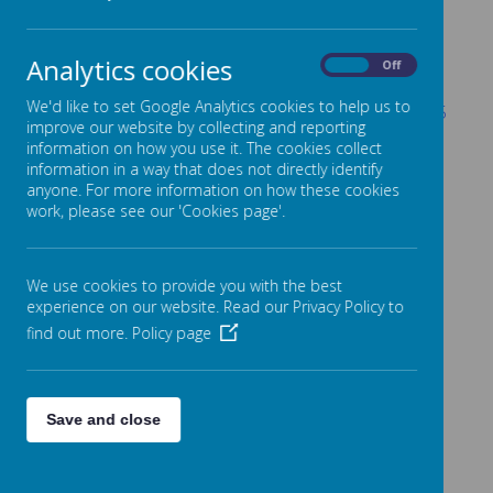
Year 6 Debate Letter - 19th June 2026
Alice in Wonderland Letter - 17th June 2026
Analytics cookies
On
Off
Autumn Term
We'd like to set Google Analytics cookies to help us to
Year 2 Bradford Industrial Museum - 8th October 2025
improve our website by collecting and reporting
Year 4 Grinton Lodge Trip - 2nd October 2025
information on how you use it. The cookies collect
information in a way that does not directly identify
Year 4 Lotherton Hall Trip - 1st October 2025
anyone. For more information on how these cookies
work, please see our 'Cookies page'.
Year 6 Edinburgh Trip - 23rd September 2025
Year 3 Jorvik & DIG Trip - 17th September 2025
We use cookies to provide you with the best
Year 5 Robinwood Trip - 17th September 2025
experience on our website. Read our Privacy Policy to
Year 5 Armley Mills Trip 9th September 2025
find out more.
Policy page
Save and close