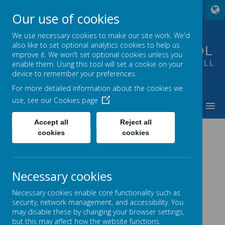
A
A
A
Our use of cookies
We use necessary cookies to make our site work. We'd
also like to set optional analytics cookies to help us
FOUNTAIN PRIMARY SCHOOL
improve it. We won't set optional cookies unless you
PUTTING LEARNING AT THE HEART OF ALL
enable them. Using this tool will set a cookie on your
device to remember your preferences.
WE DO
For more detailed information about the cookies we
use, see our
Cookies page
MENU
Accept all
Reject all
LETTERS SENT HOME
cookies
cookies
Necessary cookies
Necessary cookies enable core functionality such as
Summer Term
security, network management, and accessibility. You
may disable these by changing your browser settings,
but this may affect how the website functions.