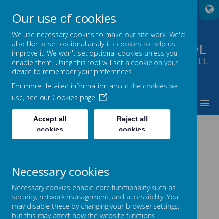
A
A
A
Our use of cookies
We use necessary cookies to make our site work. We'd
also like to set optional analytics cookies to help us
FOUNTAIN PRIMARY SCHOOL
improve it. We won't set optional cookies unless you
PUTTING LEARNING AT THE HEART OF ALL
enable them. Using this tool will set a cookie on your
device to remember your preferences.
WE DO
For more detailed information about the cookies we
use, see our
Cookies page
MENU
Accept all
Reject all
cookies
cookies
Loading image...
Necessary cookies
Necessary cookies enable core functionality such as
security, network management, and accessibility. You
may disable these by changing your browser settings,
but this may affect how the website functions.