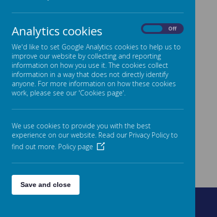
Analytics cookies
On
Off
We'd like to set Google Analytics cookies to help us to
improve our website by collecting and reporting
information on how you use it. The cookies collect
information in a way that does not directly identify
anyone. For more information on how these cookies
work, please see our 'Cookies page'.
We use cookies to provide you with the best
experience on our website. Read our Privacy Policy to
find out more.
Policy page
Save and close
Fountain Street, Morley, West Yorkshire, LS27 0AW
0113 8878235
admin@fountain.owlcotesmat.org