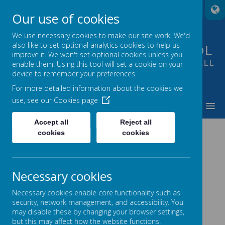
A
A
A
Our use of cookies
We use necessary cookies to make our site work. We'd
also like to set optional analytics cookies to help us
FOUNTAIN PRIMARY SCHOOL
improve it. We won't set optional cookies unless you
PUTTING LEARNING AT THE HEART OF ALL
enable them. Using this tool will set a cookie on your
device to remember your preferences.
WE DO
For more detailed information about the cookies we
use, see our
Cookies page
MENU
Accept all
Reject all
CONTACT US
cookies
cookies
Necessary cookies
For general enquiries please contact the school
office:
Necessary cookies enable core functionality such as
security, network management, and accessibility. You
may disable these by changing your browser settings,
Telephone :
(0113) 8878235
but this may affect how the website functions.