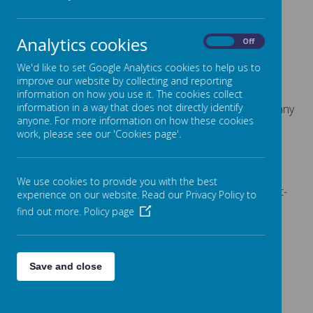
E-mail:
admin@fountain.owlcotesmat.org
Analytics cookies
On
Off
We'd like to set Google Analytics cookies to help us to
improve our website by collecting and reporting
Our office team may direct your call or email to our
information on how you use it. The cookies collect
information in a way that does not directly identify
pastoral team. Our pastoral team will initially deal with any
anyone. For more information on how these cookies
calls relating to children in school.
work, please see our 'Cookies page'.
We use cookies to provide you with the best
Paper copies of all documents are available on request-
experience on our website. Read our Privacy Policy to
Please contact the school office.
find out more.
Policy page
Save and close
+
-