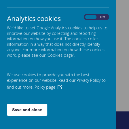
Analytics cookies
On
Off
We'd like to set Google Analytics cookies to help us to
improve our website by collecting and reporting
information on how you use it. The cookies collect
information in a way that does not directly identify
anyone. For more information on how these cookies
work, please see our 'Cookies page'.
We use cookies to provide you with the best
experience on our website. Read our Privacy Policy to
find out more.
Policy page
Save and close
Fountain Street, Morley, West Yorkshire, LS27 0AW
0113 8878235
admin@fountain.owlcotesmat.org