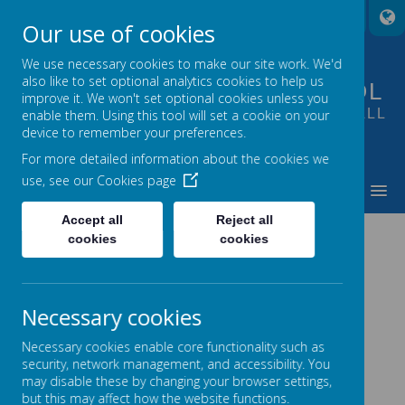
A
A
A
Our use of cookies
We use necessary cookies to make our site work. We'd
also like to set optional analytics cookies to help us
FOUNTAIN PRIMARY SCHOOL
improve it. We won't set optional cookies unless you
PUTTING LEARNING AT THE HEART OF ALL
enable them. Using this tool will set a cookie on your
device to remember your preferences.
WE DO
For more detailed information about the cookies we
use, see our
Cookies page
MENU
Accept all
Reject all
cookies
cookies
Loading image...
Necessary cookies
Necessary cookies enable core functionality such as
security, network management, and accessibility. You
may disable these by changing your browser settings,
but this may affect how the website functions.