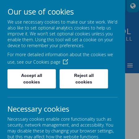
A
A
A
Our use of cookies
We use necessary cookies to make our site work. We'd
also like to set optional analytics cookies to help us
FOUNTAIN PRIMARY SCHOOL
improve it. We won't set optional cookies unless you
PUTTING LEARNING AT THE HEART OF ALL
enable them. Using this tool will set a cookie on your
device to remember your preferences.
WE DO
For more detailed information about the cookies we
use, see our
Cookies page
MENU
Accept all
Reject all
MEET OUR STAFF
cookies
cookies
Necessary cookies
Necessary cookies enable core functionality such as
Leadership Team
security, network management, and accessibility. You
may disable these by changing your browser settings,
Head Teacher
Mrs E Walker
but this may affect how the website functions.