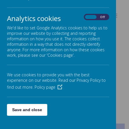
Deputy Head Teacher
Mrs F Peel
SENDCo
Mrs E Walker
Mr S Briggs and Mrs E
Analytics cookies
On
Off
Assistant SENDco
Sykes
EYFS Phase Leader
We'd like to set Google Analytics cookies to help us to
Miss K Simpson
improve our website by collecting and reporting
Key Stage 1 Phase Leader
Mr T Hemingway
information on how you use it. The cookies collect
Lower Key Stage 2 Phase
Mr R Pedley
information in a way that does not directly identify
Leader
anyone. For more information on how these cookies
Upper Key Stage 2 Phase
work, please see our 'Cookies page'.
Miss E Smith
Leader
School Business Manager
Mr M Naylor
We use cookies to provide you with the best
experience on our website. Read our Privacy Policy to
find out more.
Policy page
Pastoral Team
Mrs N McInerney
Mrs C Parker
Save and close
Nursery