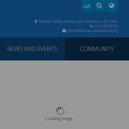
A
A
A
Fountain Street, Morley, West Yorkshire, LS27 0AW
0113 8878235
admin@fountain.owlcotesmat.org
NEWS AND EVENTS
COMMUNITY
Loading image...