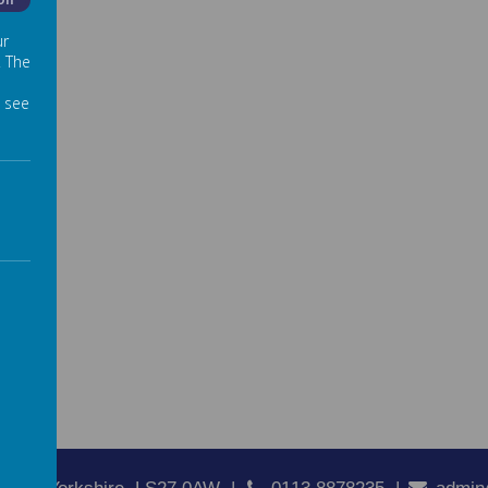
Off
ur
. The
 see