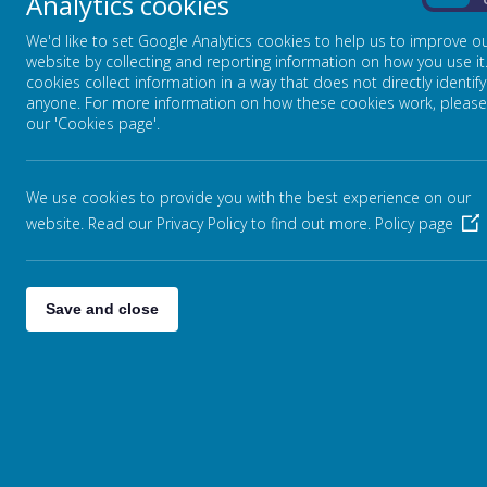
Analytics cookies
On
We'd like to set Google Analytics cookies to help us to improve o
website by collecting and reporting information on how you use it
cookies collect information in a way that does not directly identify
anyone. For more information on how these cookies work, please
our 'Cookies page'.
We use cookies to provide you with the best experience on our
website. Read our Privacy Policy to find out more.
Policy page
Save and close