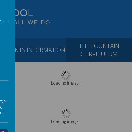
SCHOOL
o set
 OF ALL WE DO
THE FOUNTAIN
PARENTS INFORMATION
CURRICULUM
Loading image...
work
g
ns.
Loading image...