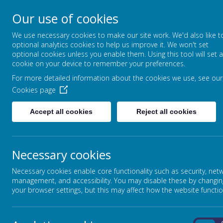
Our use of cookies
FOUNTAIN PRIMARY 
We use necessary cookies to make our site work. We'd also like t
PUTTING LEARNING AT THE HEART
optional analytics cookies to help us improve it. We won't set
optional cookies unless you enable them. Using this tool will set a
cookie on your device to remember your preferences.
For more detailed information about the cookies we use, see our
HOME
OUR SCHOOL
Cookies page
Accept all cookies
Reject all cookies
Necessary cookies
Necessary cookies enable core functionality such as security, net
management, and accessibility. You may disable these by changin
your browser settings, but this may affect how the website functio
Loading image...